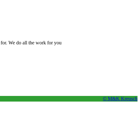
 for. We do all the work for you
© M&K Kreusch