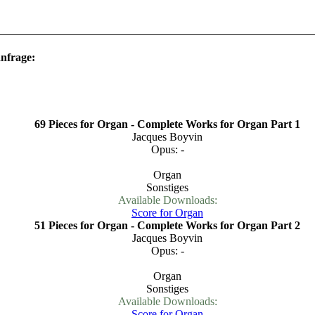
anfrage:
69 Pieces for Organ - Complete Works for Organ Part 1
Jacques Boyvin
Opus: -
Organ
Sonstiges
Available Downloads:
Score for Organ
51 Pieces for Organ - Complete Works for Organ Part 2
Jacques Boyvin
Opus: -
Organ
Sonstiges
Available Downloads:
Score for Organ