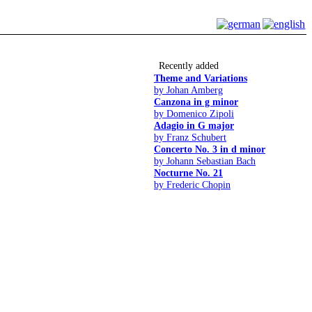
Recently added
Theme and Variations
by Johan Amberg
Canzona in g minor
by Domenico Zipoli
Adagio in G major
by Franz Schubert
Concerto No. 3 in d minor
by Johann Sebastian Bach
Nocturne No. 21
by Frederic Chopin