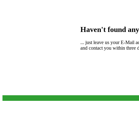
Haven't found any
... just leave us your E-Mail 
and contact you within three da