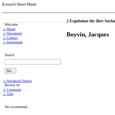
Kreusch Sheet Music
2 Ergebnisse für Ihre Such
Welcome
♫ Home
Boyvin, Jacques
♫ Newsletter
♫ Contact
♫ Impressum
Search
♫ Advanced Search
Browse by
♫ Composer
♫ Title
We recommend...