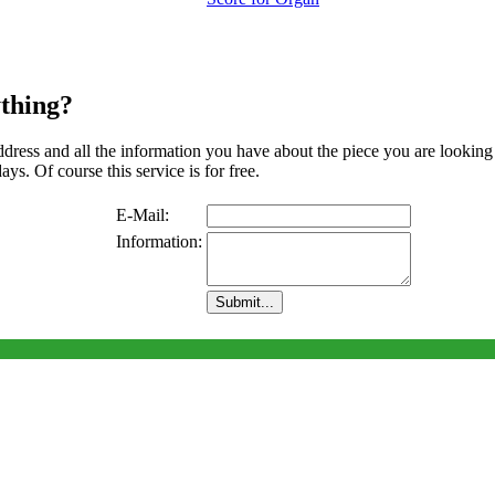
thing?
address and all the information you have about the piece you are looking
ys. Of course this service is for free.
E-Mail:
Information: