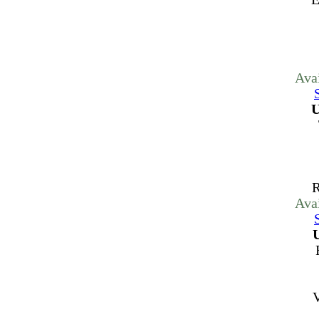
Ava
U
R
Ava
V