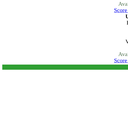
Ava
Score
U
V
Ava
Score