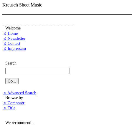
Kreusch Sheet Music
Welcome
♫ Home
♫ Newsletter
♫ Contact
♫ Impressum
Search
♫ Advanced Search
Browse by
♫ Composer
♫ Title
We recommend...