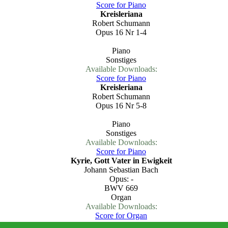
Score for Piano
Kreisleriana
Robert Schumann
Opus 16 Nr 1-4
Piano
Sonstiges
Available Downloads:
Score for Piano
Kreisleriana
Robert Schumann
Opus 16 Nr 5-8
Piano
Sonstiges
Available Downloads:
Score for Piano
Kyrie, Gott Vater in Ewigkeit
Johann Sebastian Bach
Opus: -
BWV 669
Organ
Available Downloads:
Score for Organ