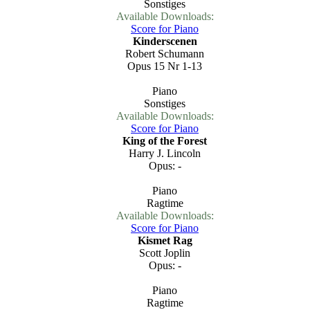
Sonstiges
Available Downloads:
Score for Piano
Kinderscenen
Robert Schumann
Opus 15 Nr 1-13
Piano
Sonstiges
Available Downloads:
Score for Piano
King of the Forest
Harry J. Lincoln
Opus: -
Piano
Ragtime
Available Downloads:
Score for Piano
Kismet Rag
Scott Joplin
Opus: -
Piano
Ragtime