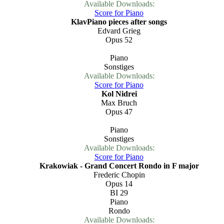
Available Downloads:
Score for Piano
KlavPiano pieces after songs
Edvard Grieg
Opus 52
Piano
Sonstiges
Available Downloads:
Score for Piano
Kol Nidrei
Max Bruch
Opus 47
Piano
Sonstiges
Available Downloads:
Score for Piano
Krakowiak - Grand Concert Rondo in F major
Frederic Chopin
Opus 14
BI 29
Piano
Rondo
Available Downloads: