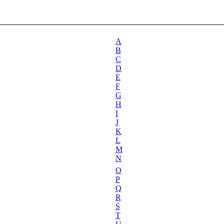
A
B
C
D
E
F
G
H
I
J
K
L
M
N
O
P
Q
R
S
T