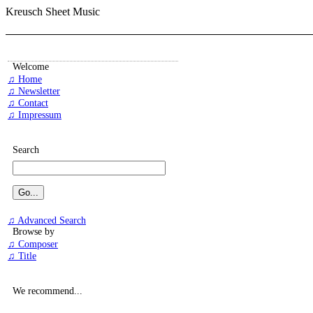
Kreusch Sheet Music
Welcome
♫ Home
♫ Newsletter
♫ Contact
♫ Impressum
Search
♫ Advanced Search
Browse by
♫ Composer
♫ Title
We recommend...