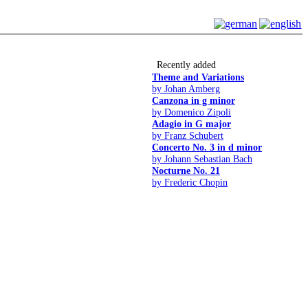
Recently added
Theme and Variations
by Johan Amberg
Canzona in g minor
by Domenico Zipoli
Adagio in G major
by Franz Schubert
Concerto No. 3 in d minor
by Johann Sebastian Bach
Nocturne No. 21
by Frederic Chopin