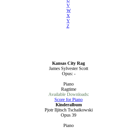
U
V
W
X
Y
Z
Kansas City Rag
James Sylvester Scott
Opus: -
Piano
Ragtime
Available Downloads:
Score for Piano
Kinderalbum
Pjotr Iljitsch Tschaikowski
Opus 39
Piano