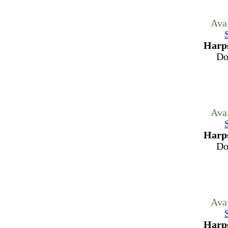
Ava
Harps
Do
Ava
Harps
Do
Ava
Harps