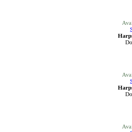
Ava
Harps
Do
Ava
Harps
Do
Ava