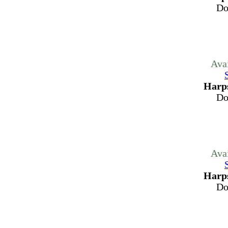
Do
Ava
Harps
Do
Ava
Harps
Do