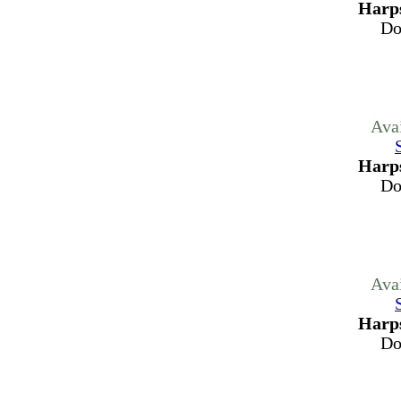
Harps
Do
Ava
Harps
Do
Ava
Harps
Do