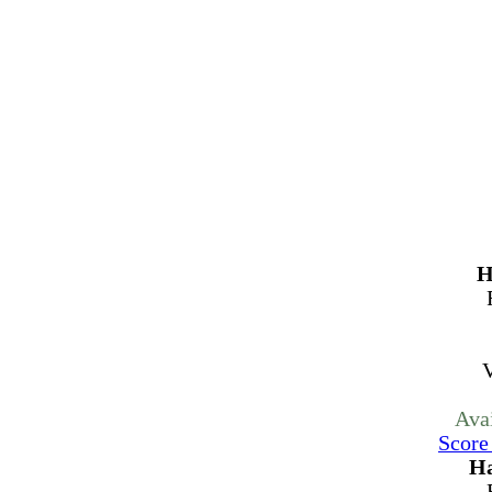
H
V
Ava
Score
Ha