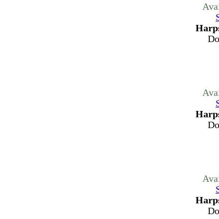
Ava
Harps
Do
Ava
Harps
Do
Ava
Harps
Do