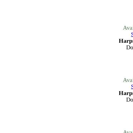
Ava
Harps
Do
Ava
Harps
Do
Ava