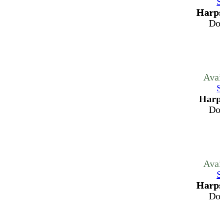
Harps
Do
Ava
Harp
Do
Ava
Harps
Do