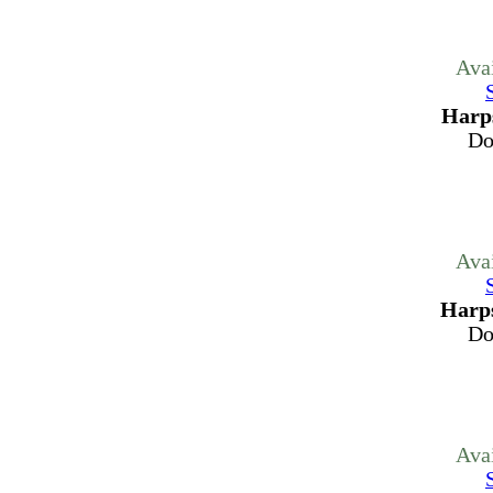
Ava
Harps
Do
Ava
Harps
Do
Ava