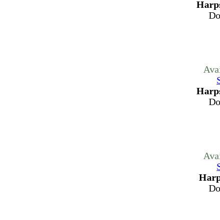
Harps
Do
Ava
Harps
Do
Ava
Harp
Do