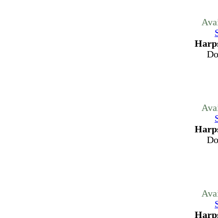
Ava
Harps
Do
Ava
Harps
Do
Ava
Harps