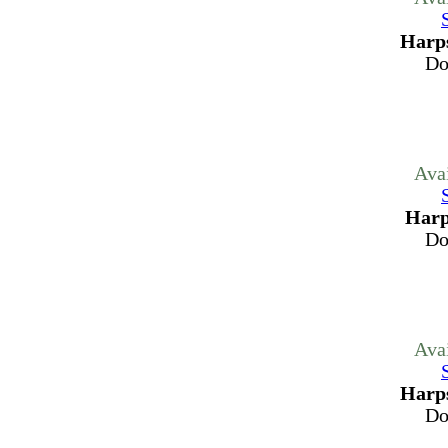
Harps
Do
Ava
Harp
Do
Ava
Harps
Do