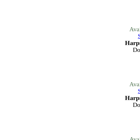
Ava
Harps
Do
Ava
Harps
Do
Ava