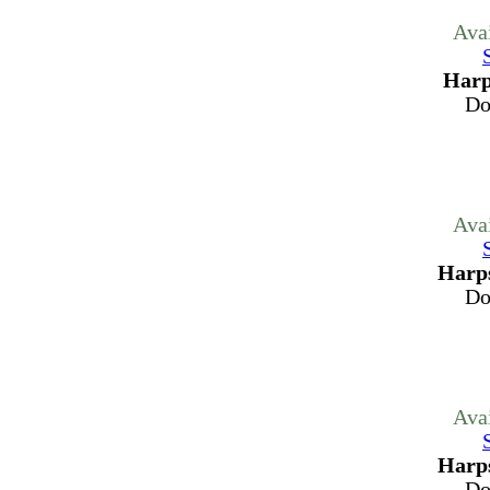
Ava
Harp
Do
Ava
Harps
Do
Ava
Harps
Do