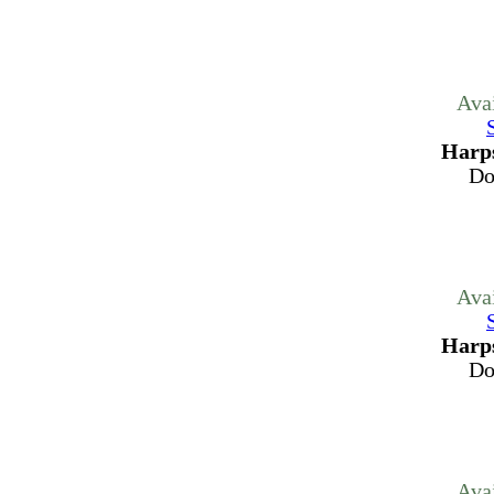
Ava
Harps
Do
Ava
Harps
Do
Ava