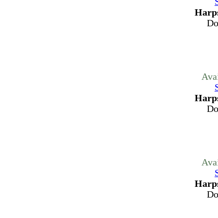
Harps
Do
Ava
Harps
Do
Ava
Harps
Do