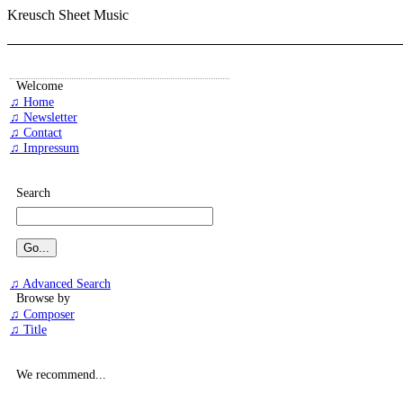
Kreusch Sheet Music
Welcome
♫ Home
♫ Newsletter
♫ Contact
♫ Impressum
Search
♫ Advanced Search
Browse by
♫ Composer
♫ Title
We recommend...