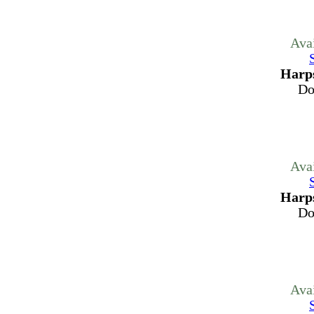
Ava
Harps
Do
Ava
Harps
Do
Ava