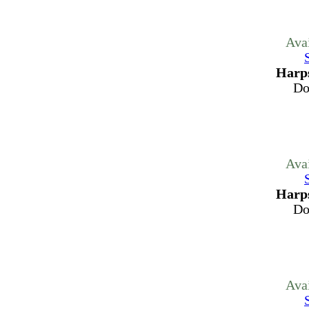
Ava
Harps
Do
Ava
Harps
Do
Ava