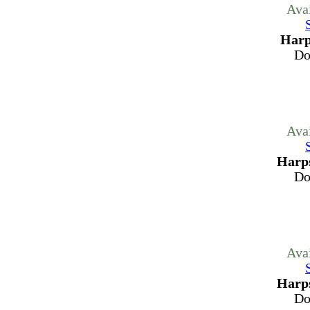
Ava
Harp
Do
Ava
Harps
Do
Ava
Harps
Do