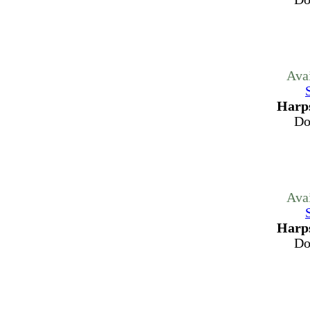
Ava
Harps
Do
Ava
Harps
Do