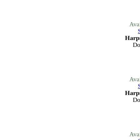
Ava
Harps
Do
Ava
Harps
Do
Ava