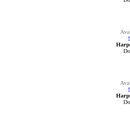
Ava
Harps
Do
Ava
Harps
Do