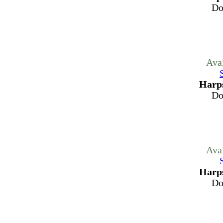
Do
Ava
Harps
Do
Ava
Harps
Do