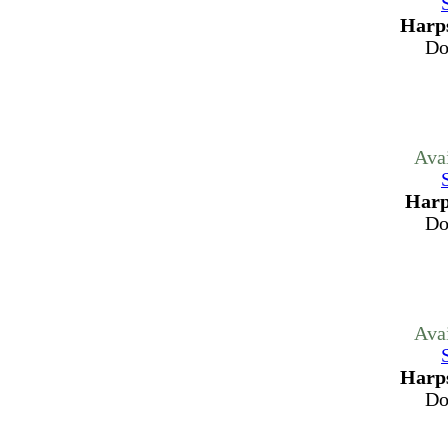
Harps
Do
Ava
Harp
Do
Ava
Harps
Do