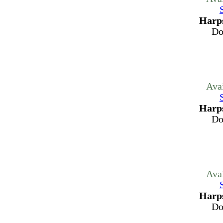
Harps
Do
Ava
Harps
Do
Ava
Harps
Do