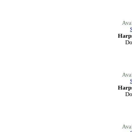
Ava
Harps
Do
Ava
Harps
Do
Ava