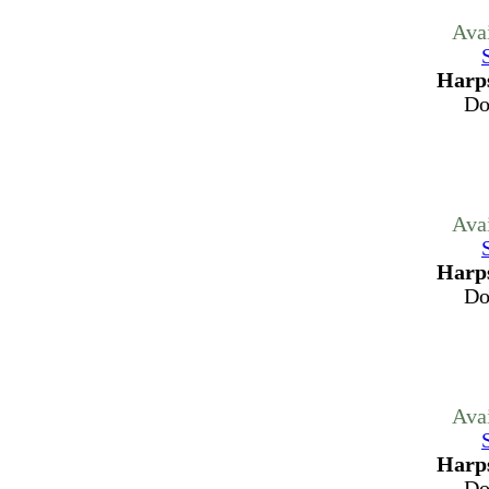
Ava
Harps
Do
Ava
Harps
Do
Ava
Harps
Do