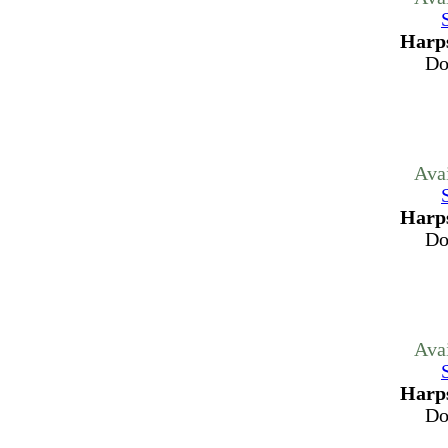
Harps
Do
Ava
Harps
Do
Ava
Harps
Do