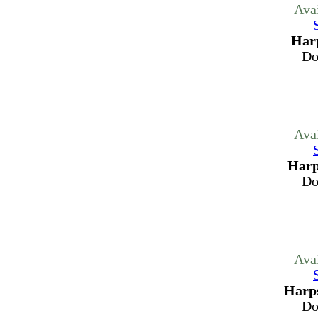
Ava
Harp
Do
Ava
Harp
Do
Ava
Harps
Do