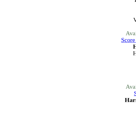
V
Ava
Score
H
H
Ava
Har