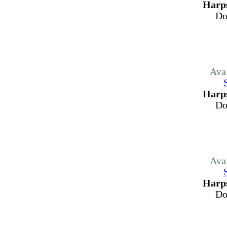
Harps
Do
Ava
Harps
Do
Ava
Harps
Do